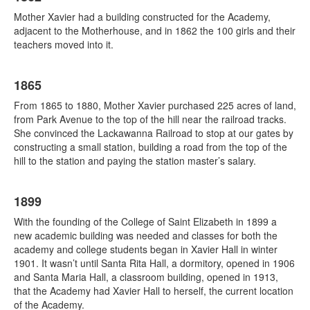
Mother Xavier had a building constructed for the Academy,
adjacent to the Motherhouse, and in 1862 the 100 girls and their
teachers moved into it.
1865
From 1865 to 1880, Mother Xavier purchased 225 acres of land,
from Park Avenue to the top of the hill near the railroad tracks.
She convinced the Lackawanna Railroad to stop at our gates by
constructing a small station, building a road from the top of the
hill to the station and paying the station master’s salary.
1899
With the founding of the College of Saint Elizabeth in 1899 a
new academic building was needed and classes for both the
academy and college students began in Xavier Hall in winter
1901. It wasn’t until Santa Rita Hall, a dormitory, opened in 1906
and Santa Maria Hall, a classroom building, opened in 1913,
that the Academy had Xavier Hall to herself, the current location
of the Academy.