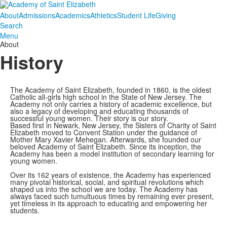
About
Admissions
Academics
Athletics
Student Life
Giving
Search
Menu
About
History
The Academy of Saint Elizabeth, founded in 1860, is the oldest
Catholic all-girls high school in the State of New Jersey. The
Academy not only carries a history of academic excellence, but
also a legacy of developing and educating thousands of
successful young women. Their story is our story.
Based first in Newark, New Jersey, the Sisters of Charity of Saint
Elizabeth moved to Convent Station under the guidance of
Mother Mary Xavier Mehegan. Afterwards, she founded our
beloved Academy of Saint Elizabeth. Since its inception, the
Academy has been a model institution of secondary learning for
young women.
Over its 162 years of existence, the Academy has experienced
many pivotal historical, social, and spiritual revolutions which
shaped us into the school we are today. The Academy has
always faced such tumultuous times by remaining ever present,
yet timeless in its approach to educating and empowering her
students.