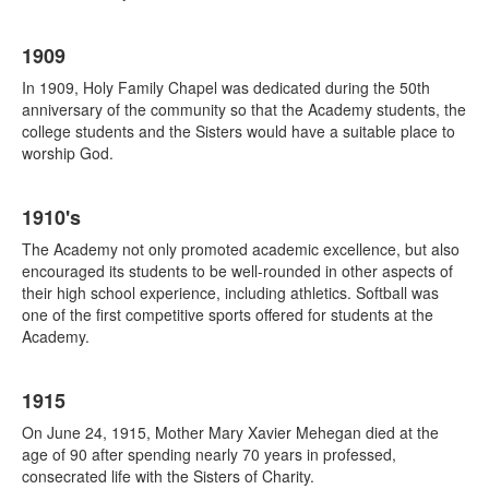
1909
In 1909, Holy Family Chapel was dedicated during the 50th
anniversary of the community so that the Academy students, the
college students and the Sisters would have a suitable place to
worship God.
1910's
The Academy not only promoted academic excellence, but also
encouraged its students to be well-rounded in other aspects of
their high school experience, including athletics. Softball was
one of the first competitive sports offered for students at the
Academy.
1915
On June 24, 1915, Mother Mary Xavier Mehegan died at the
age of 90 after spending nearly 70 years in professed,
consecrated life with the Sisters of Charity.