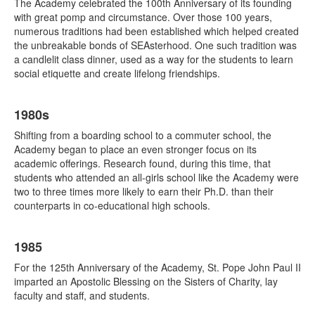
The Academy celebrated the 100th Anniversary of its founding
with great pomp and circumstance. Over those 100 years,
numerous traditions had been established which helped created
the unbreakable bonds of SEAsterhood. One such tradition was
a candlelit class dinner, used as a way for the students to learn
social etiquette and create lifelong friendships.
1980s
Shifting from a boarding school to a commuter school, the
Academy began to place an even stronger focus on its
academic offerings. Research found, during this time, that
students who attended an all-girls school like the Academy were
two to three times more likely to earn their Ph.D. than their
counterparts in co-educational high schools.
1985
For the 125th Anniversary of the Academy, St. Pope John Paul II
imparted an Apostolic Blessing on the Sisters of Charity, lay
faculty and staff, and students.