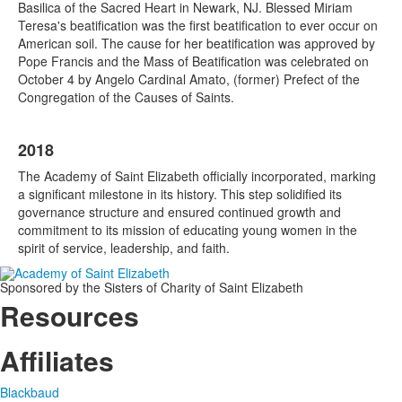
Basilica of the Sacred Heart in Newark, NJ. Blessed Miriam
Teresa's beatification was the first beatification to ever occur on
American soil. The cause for her beatification was approved by
Pope Francis and the Mass of Beatification was celebrated on
October 4 by Angelo Cardinal Amato, (former) Prefect of the
Congregation of the Causes of Saints.
2018
The Academy of Saint Elizabeth officially incorporated, marking
a significant milestone in its history. This step solidified its
governance structure and ensured continued growth and
commitment to its mission of educating young women in the
spirit of service, leadership, and faith.
Sponsored by the Sisters of Charity of Saint Elizabeth
Resources
Affiliates
Blackbaud