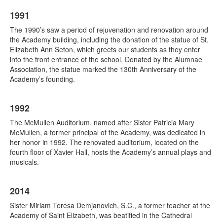
1991
The 1990’s saw a period of rejuvenation and renovation around
the Academy building, including the donation of the statue of St.
Elizabeth Ann Seton, which greets our students as they enter
into the front entrance of the school. Donated by the Alumnae
Association, the statue marked the 130th Anniversary of the
Academy’s founding.
1992
The McMullen Auditorium, named after Sister Patricia Mary
McMullen, a former principal of the Academy, was dedicated in
her honor in 1992. The renovated auditorium, located on the
fourth floor of Xavier Hall, hosts the Academy’s annual plays and
musicals.
2014
Sister Miriam Teresa Demjanovich, S.C., a former teacher at the
Academy of Saint Elizabeth, was beatified in the Cathedral