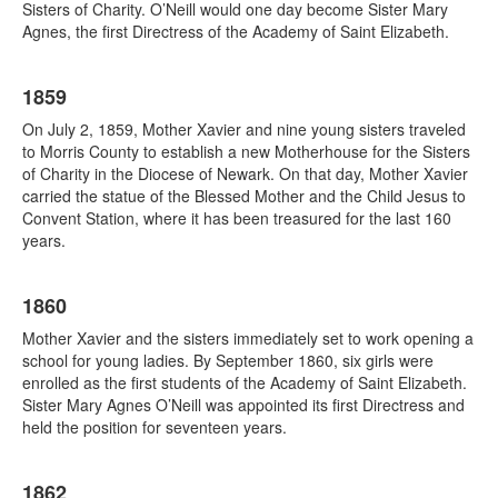
Sisters of Charity. O’Neill would one day become Sister Mary
Agnes, the first Directress of the Academy of Saint Elizabeth.
1859
On July 2, 1859, Mother Xavier and nine young sisters traveled
to Morris County to establish a new Motherhouse for the Sisters
of Charity in the Diocese of Newark. On that day, Mother Xavier
carried the statue of the Blessed Mother and the Child Jesus to
Convent Station, where it has been treasured for the last 160
years.
1860
Mother Xavier and the sisters immediately set to work opening a
school for young ladies. By September 1860, six girls were
enrolled as the first students of the Academy of Saint Elizabeth.
Sister Mary Agnes O’Neill was appointed its first Directress and
held the position for seventeen years.
1862