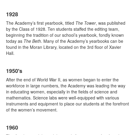
1928
The Academy’s first yearbook, titled
The Tower
, was published
by the Class of 1928. Ten students staffed the editing team,
beginning the tradition of our school’s yearbook, fondly known
today as
The Beth
. Many of the Academy’s yearbooks can be
found in the Moran Library, located on the 3rd floor of Xavier
Hall.
1950's
After the end of World War II, as women began to enter the
workforce in large numbers, the Academy was leading the way
in educating women, especially in the fields of science and
mathematics. Science labs were well-equipped with various
instruments and equipment to place our students at the forefront
of the women’s movement.
1960