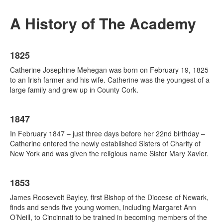
A History of The Academy
List
1825
of
20
Catherine Josephine Mehegan was born on February 19, 1825
items.
to an Irish farmer and his wife. Catherine was the youngest of a
large family and grew up in County Cork.
1847
In February 1847 – just three days before her 22nd birthday –
Catherine entered the newly established Sisters of Charity of
New York and was given the religious name Sister Mary Xavier.
1853
James Roosevelt Bayley, first Bishop of the Diocese of Newark,
finds and sends five young women, including Margaret Ann
O’Neill, to Cincinnati to be trained in becoming members of the