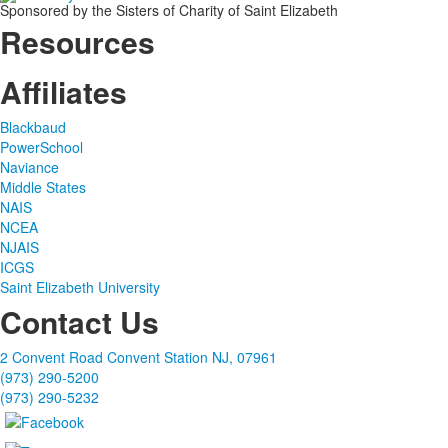
Sponsored by the Sisters of Charity of Saint Elizabeth
Resources
Affiliates
Blackbaud
PowerSchool
Naviance
Middle States
NAIS
NCEA
NJAIS
ICGS
Saint Elizabeth University
Contact Us
2 Convent Road Convent Station NJ, 07961
(973) 290-5200
(973) 290-5232