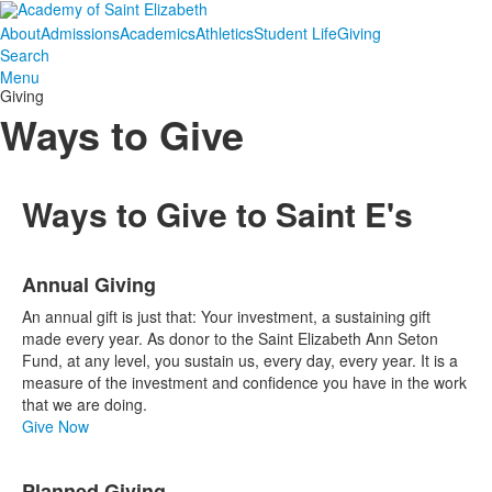
About
Admissions
Academics
Athletics
Student Life
Giving
Search
Menu
Giving
Ways to Give
Ways to Give to Saint E's
List
Annual Giving
of
10
An annual gift is just that: Your investment, a sustaining gift
items.
made every year. As donor to the Saint Elizabeth Ann Seton
Fund, at any level, you sustain us, every day, every year. It is a
measure of the investment and confidence you have in the work
that we are doing.
Give Now
Planned Giving