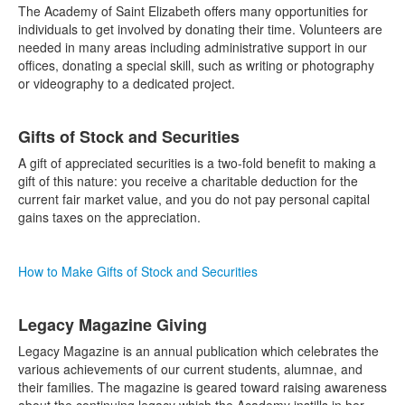
The Academy of Saint Elizabeth offers many opportunities for
individuals to get involved by donating their time. Volunteers are
needed in many areas including administrative support in our
offices, donating a special skill, such as writing or photography
or videography to a dedicated project.
Gifts of Stock and Securities
A gift of appreciated securities is a two-fold benefit to making a
gift of this nature: you receive a charitable deduction for the
current fair market value, and you do not pay personal capital
gains taxes on the appreciation.
How to Make Gifts of Stock and Securities
Legacy Magazine Giving
Legacy Magazine is an annual publication which celebrates the
various achievements of our current students, alumnae, and
their families. The magazine is geared toward raising awareness