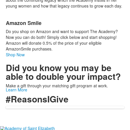
about the continuing legacy which the Academy instills in her
young women and how that legacy continues to grow each day.
Amazon Smile
Do you shop on Amazon and want to support The Academy?
Now you can do both! Simply click below and start shopping!
Amazon will donate 0.5% of the price of your eligible
AmazonSmile purchases.
Shop Now
Did you know you may be
able to double your impact?
Make a gift through your matching gift program at work.
Learn More
#ReasonsIGive