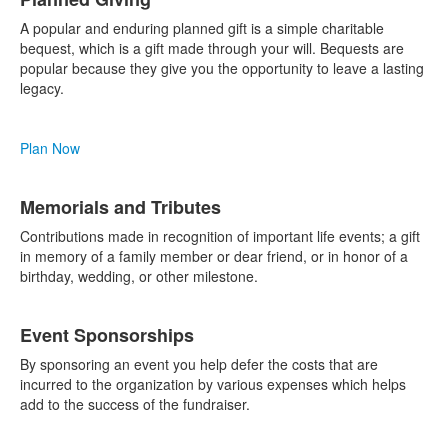
A popular and enduring planned gift is a simple charitable
bequest, which is a gift made through your will. Bequests are
popular because they give you the opportunity to leave a lasting
legacy.
Plan Now
Memorials and Tributes
Contributions made in recognition of important life events; a gift
in memory of a family member or dear friend, or in honor of a
birthday, wedding, or other milestone.
Event Sponsorships
By sponsoring an event you help defer the costs that are
incurred to the organization by various expenses which helps
add to the success of the fundraiser.