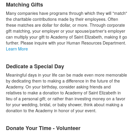
Matching Gifts
Many companies have programs through which they will "match"
the charitable contributions made by their employees. Often
these matches are dollar for dollar, or more. Through corporate
gift matching, your employer or your spouse/partner's employer
can multiply your gift to Academy of Saint Elizabeth, making it go
further. Please inquire with your Human Resources Department.
Learn More
Dedicate a Special Day
Meaningful days in your life can be made even more memorable
by dedicating them to making a difference in the future of the
Academy. On your birthday, consider asking friends and
relatives to make a donation to Academy of Saint Elizabeth in
lieu of a personal gift; or rather than investing money on a favor
for your wedding, bridal, or baby shower, think about making a
donation to the Academy in honor of your event.
Donate Your Time - Volunteer