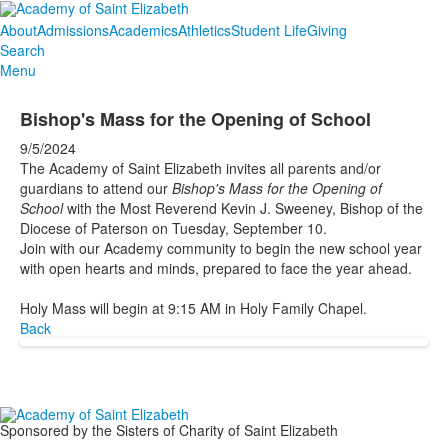
About
Admissions
Academics
Athletics
Student Life
Giving
Search
Menu
Bishop's Mass for the Opening of School
9/5/2024
The Academy of Saint Elizabeth invites all parents and/or
guardians to attend our
Bishop's Mass for the Opening of
School
with the Most Reverend Kevin J. Sweeney, Bishop of the
Diocese of Paterson on Tuesday, September 10.
Join with our Academy community to begin the new school year
with open hearts and minds, prepared to face the year ahead.
Holy Mass will begin at 9:15 AM in Holy Family Chapel.
Back
Sponsored by the Sisters of Charity of Saint Elizabeth