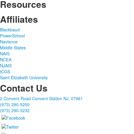
Resources
Affiliates
Blackbaud
PowerSchool
Naviance
Middle States
NAIS
NCEA
NJAIS
ICGS
Saint Elizabeth University
Contact Us
2 Convent Road Convent Station NJ, 07961
(973) 290-5200
(973) 290-5232